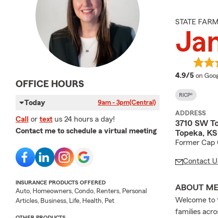
STATE FAR
Ja
averag
4.9/5
on Goog
OFFICE HOURS
RICP®
Today
9am - 3pm
(Central)
ADDRESS
Call
or
text
us 24 hours a day!
3710 SW To
Contact me to schedule a virtual meeting
Topeka, K
Former Cap C
Contact U
INSURANCE PRODUCTS OFFERED
ABOUT M
Auto, Homeowners, Condo, Renters, Personal
Welcome to t
Articles, Business, Life, Health, Pet
families acr
OTHER PRODUCTS