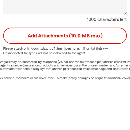
1000 characters left
Add Attachments (10.0 MB max)
Please attach only
.docx, .xlsx, .pdf, .jpg, .jpeg, .png, .gif, or .txt
file(s) —
Unsupported file types will not be delivered to the agent.
e that you may be contacted by telephone (via call and/or text messages) and/or email f
rm agent regarding insurance products and services using the phone number and/or email 
 automatic telephone dialing system and/or prerecorded voice (message and data rates ma
online e-mail form or via voice mail. To make policy changes or request additional covera