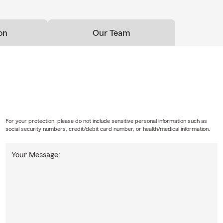
on
Our Team
For your protection, please do not include sensitive personal information such as
social security numbers, credit/debit card number, or health/medical information.
Your Message: