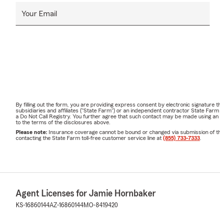
Your Email
By filling out the form, you are providing express consent by electronic signatur
subsidiaries and affiliates ("State Farm") or an independent contractor State Fa
a Do Not Call Registry. You further agree that such contact may be made using an
to the terms of the disclosures above.
Please note:
Insurance coverage cannot be bound or changed via submission of this 
contacting the State Farm toll-free customer service line at
(855) 733-7333
.
Agent Licenses for Jamie Hornbaker
KS-16860144
AZ-16860144
MO-8419420