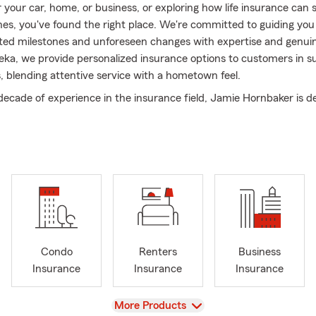
r your car, home, or business, or exploring how life insurance can
nes, you've found the right place. We're committed to guiding yo
ipated milestones and unforeseen changes with expertise and genui
eka, we provide personalized insurance options to customers in s
 blending attentive service with a hometown feel.
decade of experience in the insurance field, Jamie Hornbaker is d
mers find savings while fulfilling their coverage needs. As a Stat
ges her deep knowledge to personalize plans that fit your unique
auto, home, life, or business, we prioritize clear, honest conversat
ical, high-quality coverage options.
 Hornbaker agency, exceptional service and ongoing growth are a
on. Our wide range of products evolves with your changing needs.
side the Topeka and Shawnee County communities, we proudly an
l initiatives and have earned the business and recognition of bot
Condo
Renters
Business
 professionals.
Insurance
Insurance
Insurance
fundamental to our agency's success. Our dedicated staff collabo
r commitment to you. We also engage in community efforts, aimi
View
More Products
act on the lives of those around us and the environment.