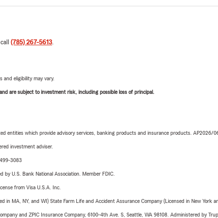
 call
(785) 267-5613
.
 and eligibility may vary.
d are subject to investment risk, including possible loss of principal.
iated entities which provide advisory services, banking products and insurance products. AP2026/
red investment adviser.
3-499-3083
ered by U.S. Bank National Association. Member FDIC.
license from Visa U.S.A. Inc.
sed in MA, NY, and WI) State Farm Life and Accident Assurance Company (Licensed in New York and
e Company and ZPIC Insurance Company, 6100-4th Ave. S, Seattle, WA 98108. Administered by Tr