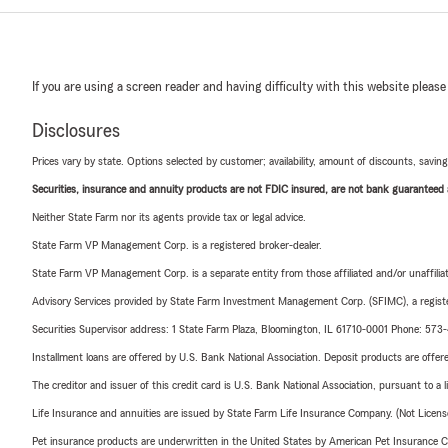
If you are using a screen reader and having difficulty with this website please
Disclosures
Prices vary by state. Options selected by customer; availability, amount of discounts, savings
Securities, insurance and annuity products are not FDIC insured, are not bank guaranteed an
Neither State Farm nor its agents provide tax or legal advice.
State Farm VP Management Corp. is a registered broker-dealer.
State Farm VP Management Corp. is a separate entity from those affiliated and/or unaffil
Advisory Services provided by State Farm Investment Management Corp. (SFIMC), a registe
Securities Supervisor address: 1 State Farm Plaza, Bloomington, IL 61710-0001 Phone: 57
Installment loans are offered by U.S. Bank National Association. Deposit products are off
The creditor and issuer of this credit card is U.S. Bank National Association, pursuant to a 
Life Insurance and annuities are issued by State Farm Life Insurance Company. (Not Licen
Pet insurance products are underwritten in the United States by American Pet Insuranc