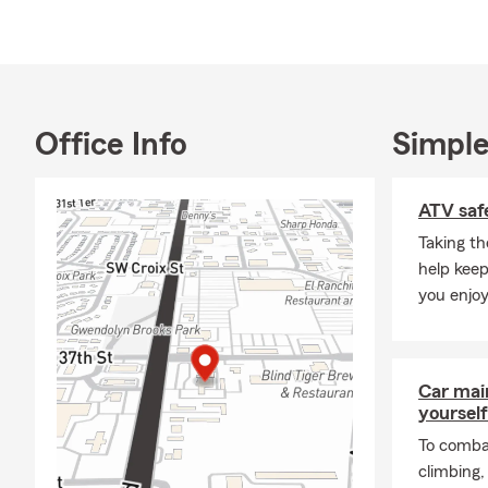
Outside the 
Berryton, KS
importance o
experience t
Office Info
Simple
For a State 
Agency today
ATV safe
Taking th
help keep
you enjoy
Car mai
yourself
To combat
climbing