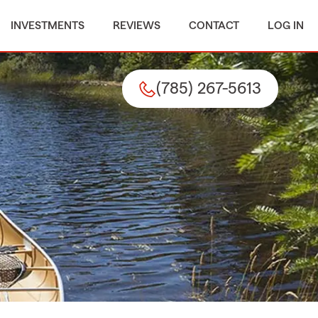
INVESTMENTS
REVIEWS
CONTACT
LOG IN
(785) 267-5613