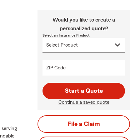
Would you like to create a
personalized quote?
Select an Insurance Product
ZIP Code
Start a Quote
Continue a saved quote
File a Claim
 serving
endable