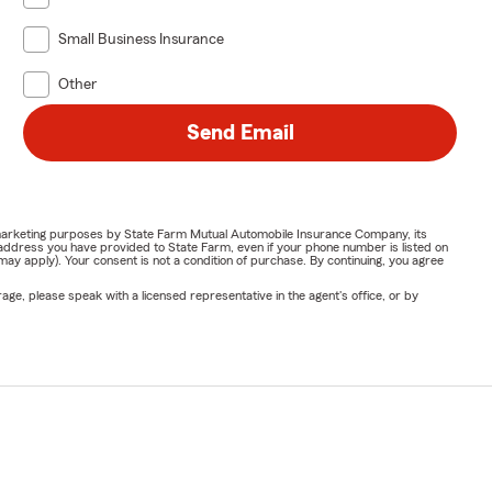
Small Business Insurance
Other
Send Email
or marketing purposes by State Farm Mutual Automobile Insurance Company, its
address you have provided to State Farm, even if your phone number is listed on
y apply). Your consent is not a condition of purchase. By continuing, you agree
ge, please speak with a licensed representative in the agent's office, or by