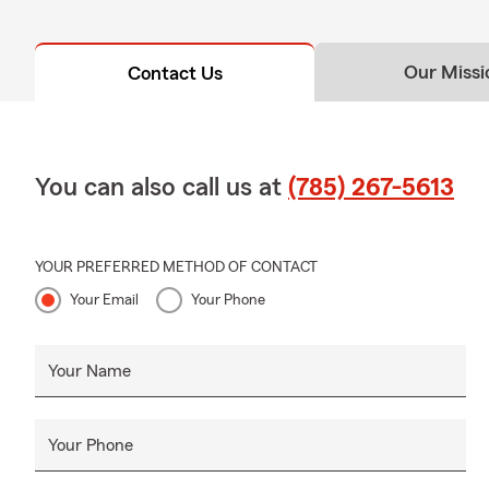
Our Missi
Contact Us
You can also call us at
(785) 267-5613
YOUR PREFERRED METHOD OF CONTACT
Your Email
Your Phone
Your Name
Your Phone