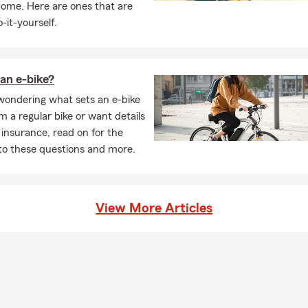
home. Here are ones that are
-it-yourself.
an e-bike?
 wondering what sets an e-bike
m a regular bike or want details
 insurance, read on for the
to these questions and more.
View More Articles