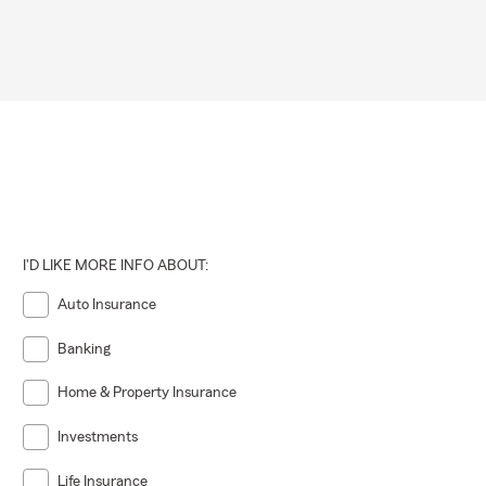
I'D LIKE MORE INFO ABOUT:
Auto Insurance
Banking
Home & Property Insurance
Investments
Life Insurance