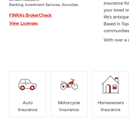
insurance fo
Banking, Investment Services, Annuities
your loved o
FINRA’s BrokerCheck
life's antic
View Licenses
Based in Top
communities,
With over a 
helping custo
Jamie levera
Whether it's 
provide pract
At the Jamie
of our missi
grown along
support loca
Auto
Motorcycle
Homeowners
and industry
Insurance
Insurance
Insurance
Teamwork is 
to uphold ou
positive imp