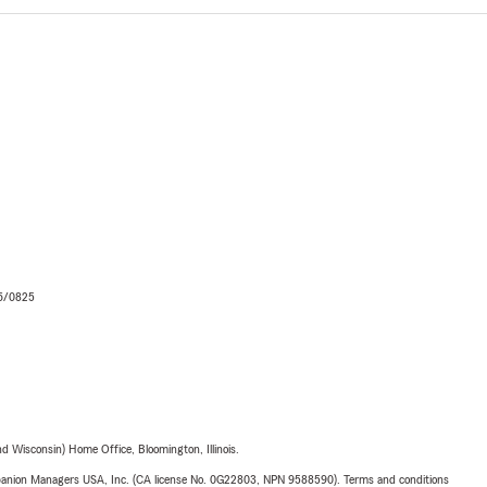
06/0825
 Wisconsin) Home Office, Bloomington, Illinois.
upanion Managers USA, Inc. (CA license No. 0G22803, NPN 9588590). Terms and conditions