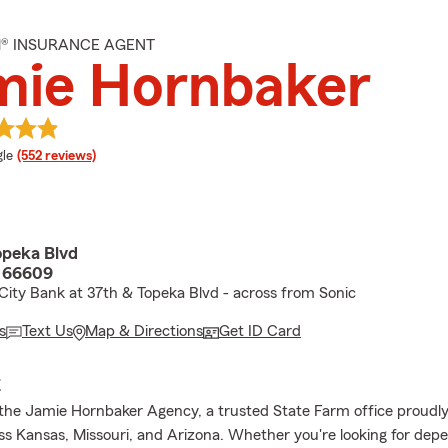
M® INSURANCE AGENT
mie Hornbaker
e rating
le
(552 reviews)
peka Blvd
S 66609
ity Bank at 37th & Topeka Blvd - across from Sonic
s
Text Us
Map & Directions
Get ID Card
E
he Jamie Hornbaker Agency, a trusted State Farm office proudly
oss Kansas, Missouri, and Arizona. Whether you're looking for dep