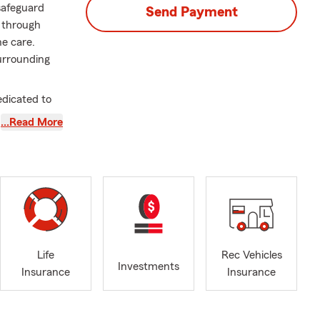
 safeguard
Send Payment
u through
ne care.
urrounding
edicated to
e Farm agent,
…Read More
 needs.
ions to
t the heart
 Having
d actively
h customers
Life
Rec Vehicles
Investments
Insurance
Insurance
rates closely
ng to make a