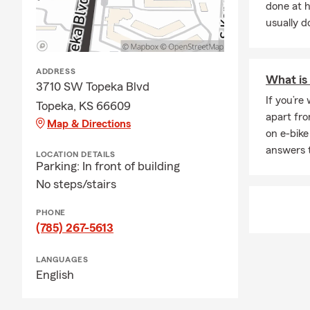
done at 
usually do
ADDRESS
What is 
3710 SW Topeka Blvd
If you’re
Topeka, KS 66609
apart fro
Map & Directions
on e-bike
answers 
LOCATION DETAILS
Parking: In front of building
No steps/stairs
PHONE
(785) 267-5613
LANGUAGES
English