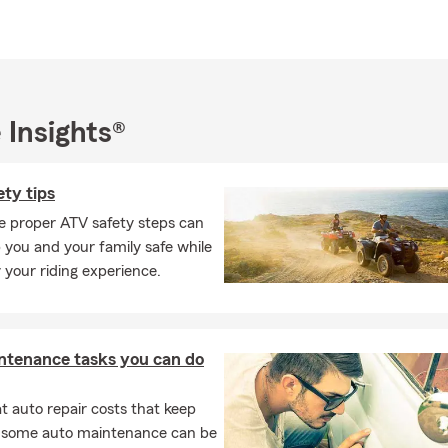
office, Jamie enjoys spending quality time with her family at thei
. Raised in Mayetta, KS, she values her country roots and unders
f personalized service. Jamie is committed to delivering a warm, 
o every customer.
 Insights®
Farm agency that genuinely goes the extra mile, contact the Jam
. We're devoted to helping you protect what matters most.
ty tips
e proper ATV safety steps can
 you and your family safe while
 your riding experience.
ntenance tasks you can do
 auto repair costs that keep
, some auto maintenance can be