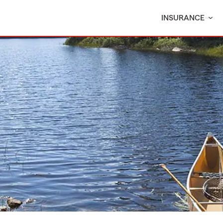
INSURANCE