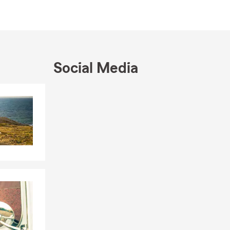
r home near
tands the
professional
Social Media
ie Hornbaker
Skip to end of Facebook feed
Skip to beginning of Facebook feed