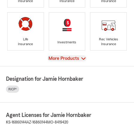
Insurance
Insurance
Insurance
Life
Rec Vehicles
Investments
Insurance
Insurance
View
More Products
Designation for Jamie Hornbaker
RICP®
Agent Licenses for Jamie Hornbaker
KS-16860144
AZ-16860144
MO-8419420