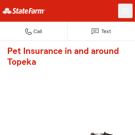
Call
Text
Pet Insurance in and around
Topeka