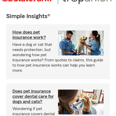
Simple Insights®
How does pet
insurance work?
Have a dog or cat that
needs protection, but
wondering how pet
insurance works? From quotes to claims, this guide
to how pet insurance works can help you learn
more.
Does pet insurance
cover dental care for
dogs and cats?
Wondering if pet
insurance covers dental