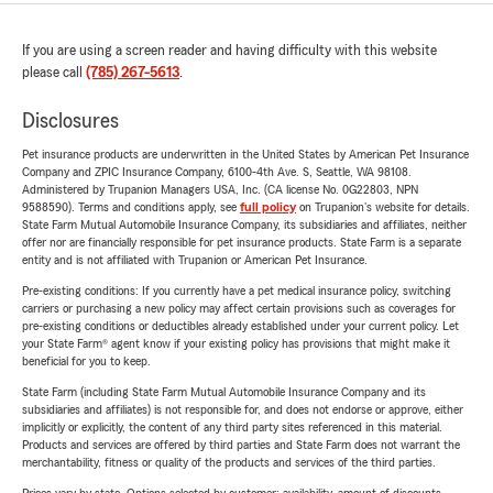
If you are using a screen reader and having difficulty with this website
please call
(785) 267-5613
.
Disclosures
Pet insurance products are underwritten in the United States by American Pet Insurance
Company and ZPIC Insurance Company, 6100-4th Ave. S, Seattle, WA 98108.
Administered by Trupanion Managers USA, Inc. (CA license No. 0G22803, NPN
9588590). Terms and conditions apply, see
full policy
on Trupanion's website for details.
State Farm Mutual Automobile Insurance Company, its subsidiaries and affiliates, neither
offer nor are financially responsible for pet insurance products. State Farm is a separate
entity and is not affiliated with Trupanion or American Pet Insurance.
Pre-existing conditions: If you currently have a pet medical insurance policy, switching
carriers or purchasing a new policy may affect certain provisions such as coverages for
pre-existing conditions or deductibles already established under your current policy. Let
your State Farm® agent know if your existing policy has provisions that might make it
beneficial for you to keep.
State Farm (including State Farm Mutual Automobile Insurance Company and its
subsidiaries and affiliates) is not responsible for, and does not endorse or approve, either
implicitly or explicitly, the content of any third party sites referenced in this material.
Products and services are offered by third parties and State Farm does not warrant the
merchantability, fitness or quality of the products and services of the third parties.