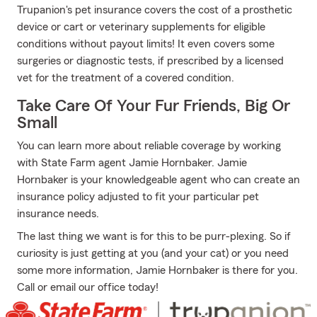
Trupanion's pet insurance covers the cost of a prosthetic
device or cart or veterinary supplements for eligible
conditions without payout limits! It even covers some
surgeries or diagnostic tests, if prescribed by a licensed
vet for the treatment of a covered condition.
Take Care Of Your Fur Friends, Big Or
Small
You can learn more about reliable coverage by working
with State Farm agent Jamie Hornbaker. Jamie
Hornbaker is your knowledgeable agent who can create an
insurance policy adjusted to fit your particular pet
insurance needs.
The last thing we want is for this to be purr-plexing. So if
curiosity is just getting at you (and your cat) or you need
some more information, Jamie Hornbaker is there for you.
Call or email our office today!