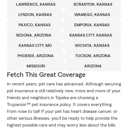
LAWRENCE, KANSAS
SCRANTON, KANSAS
LYNDON, KANSAS
WAMEGO, KANSAS
PAXICO, KANSAS
EMPORIA, KANSAS
SEDONA, ARIZONA
KANSAS CITY, KANSAS
KANSAS CITY, MO
WICHITA, KANSAS
PHOENIX, ARIZONA
TUCSON, ARIZONA
MISSOURI
ARIZONA
Fetch This Great Coverage
In recent years, pet care has advanced. Although securing
pet insurance is still relatively new, more and more of your
friends and neighbors in Topeka are choosing a
Trupanion™ pet insurance policy. It covers everything
from nose to tail! If your pet has heart disease cancer, or
other serious illnesses, you’ll be ready to help provide the
highest possible care and may worry less about the bills.