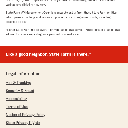
Prices vary by state. Options selected by customer; availability, amount of discounts,
savings and eligibility may vary.
State Farm VP Management Corp. is a separate entity from those State Farm entities
which provide banking and insurance products. Investing involves risk, including
potential for loss.
Neither State Farm nor its agents provide tax or legal advice. Please consult a tax or legal
advisor for advice regarding your personal circumstances.
Like a good neighbor, State Farm is there.®
Legal Information
Ads & Tracking
Security & Fraud
Accessibility
Terms of Use
Notice of Privacy Policy
State Privacy Rights