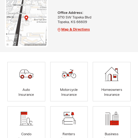
Office Address:
3710 SW Topeka Blvd
Topeka, KS 66609
Map & Directions
Auto
Motorcycle
Homeowners
Insurance
Insurance
Insurance
Condo
Renters
Business