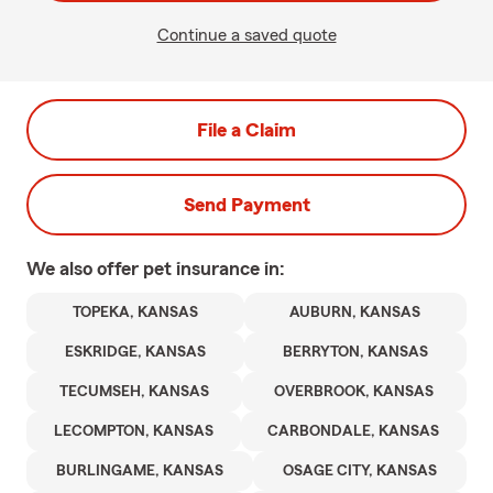
Continue a saved quote
File a Claim
Send Payment
We also offer
pet
insurance in:
TOPEKA, KANSAS
AUBURN, KANSAS
ESKRIDGE, KANSAS
BERRYTON, KANSAS
TECUMSEH, KANSAS
OVERBROOK, KANSAS
LECOMPTON, KANSAS
CARBONDALE, KANSAS
BURLINGAME, KANSAS
OSAGE CITY, KANSAS