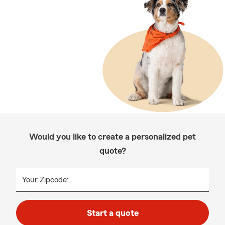
Would you like to create a personalized pet
quote?
Your Zipcode:
Start a quote