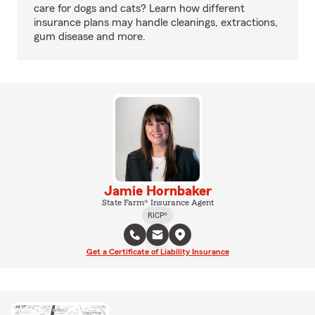
care for dogs and cats? Learn how different
insurance plans may handle cleanings, extractions,
gum disease and more.
Jamie Hornbaker
State Farm® Insurance Agent
RICP®
Get a Certificate of Liability Insurance